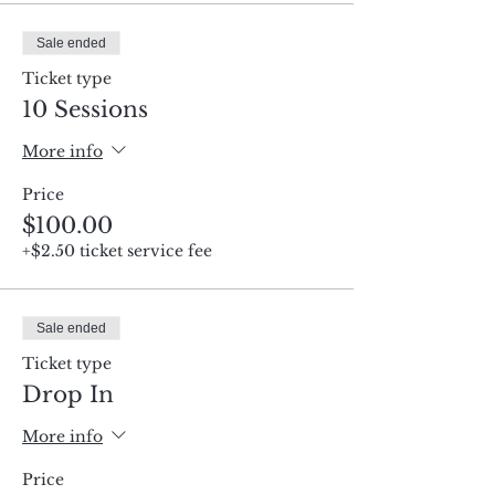
Sale ended
Ticket type
10 Sessions
More info
Price
$100.00
+$2.50 ticket service fee
Sale ended
Ticket type
Drop In
More info
Price