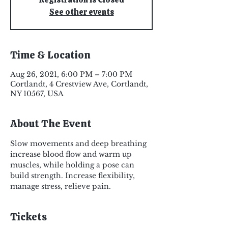
See other events
Time & Location
Aug 26, 2021, 6:00 PM – 7:00 PM
Cortlandt, 4 Crestview Ave, Cortlandt,
NY 10567, USA
About The Event
Slow movements and deep breathing 
increase blood flow and warm up 
muscles, while holding a pose can 
build strength. Increase flexibility, 
manage stress, relieve pain.
Tickets