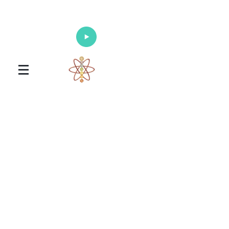
Enlighten Your Mind, Heal Your Body
and Nourish Your Soul
Universal Healing Arts