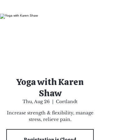
Yoga with Karen
Shaw
Thu, Aug 26
  |  
Cortlandt
Increase strength & flexibility, manage
stress, relieve pain.
Registration is Closed