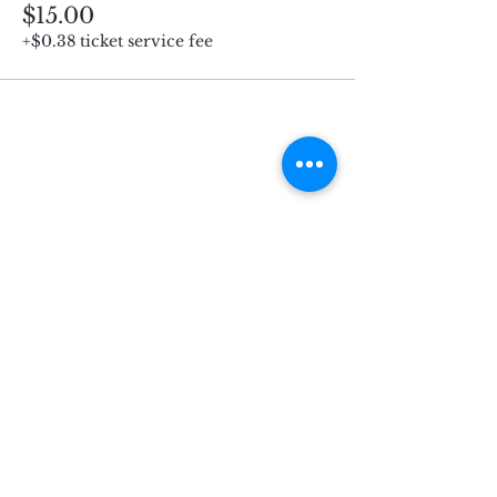
$15.00
+$0.38 ticket service fee
Subscribe for Updates