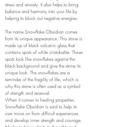
stress and anxiety. It also helps to bring 
balance and harmony into your life by 
helping to block out negative energies.
The name Snowflake Obsidian comes 
from its unique appearance. This stone is 
made up of black volcanic glass that 
contains spots of white cristobalite. These 
spots look like snowflakes against the 
black background and give the stone its 
unique look. The snowflakes are a 
reminder of the fragility of life, which is 
why this stone is often used as a symbol 
of strength and renewal.
When it comes to healing properties, 
Snowflake Obsidian is said to help its 
user move on from difficult experiences 
and develop inner strength and courage. 