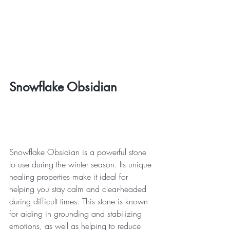
Snowflake Obsidian
Snowflake Obsidian is a powerful stone 
to use during the winter season. Its unique 
healing properties make it ideal for 
helping you stay calm and clear-headed 
during difficult times. This stone is known 
for aiding in grounding and stabilizing 
emotions, as well as helping to reduce 