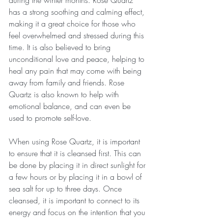
during the winter months. Rose Quartz 
has a strong soothing and calming effect, 
making it a great choice for those who 
feel overwhelmed and stressed during this 
time. It is also believed to bring 
unconditional love and peace, helping to 
heal any pain that may come with being 
away from family and friends. Rose 
Quartz is also known to help with 
emotional balance, and can even be 
used to promote self-love.
When using Rose Quartz, it is important 
to ensure that it is cleansed first. This can 
be done by placing it in direct sunlight for 
a few hours or by placing it in a bowl of 
sea salt for up to three days. Once 
cleansed, it is important to connect to its 
energy and focus on the intention that you 