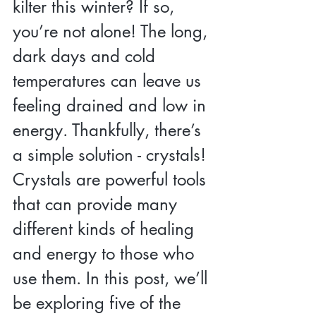
kilter this winter? If so, 
you’re not alone! The long, 
dark days and cold 
temperatures can leave us 
feeling drained and low in 
energy. Thankfully, there’s 
a simple solution - crystals! 
Crystals are powerful tools 
that can provide many 
different kinds of healing 
and energy to those who 
use them. In this post, we’ll 
be exploring five of the 