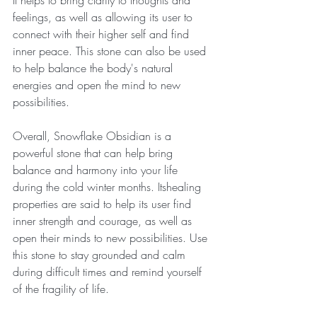
It helps to bring clarity to thoughts and 
feelings, as well as allowing its user to 
connect with their higher self and find 
inner peace. This stone can also be used 
to help balance the body's natural 
energies and open the mind to new 
possibilities.
Overall, Snowflake Obsidian is a 
powerful stone that can help bring 
balance and harmony into your life 
during the cold winter months. Itshealing 
properties are said to help its user find 
inner strength and courage, as well as 
open their minds to new possibilities. Use 
this stone to stay grounded and calm 
during difficult times and remind yourself 
of the fragility of life.