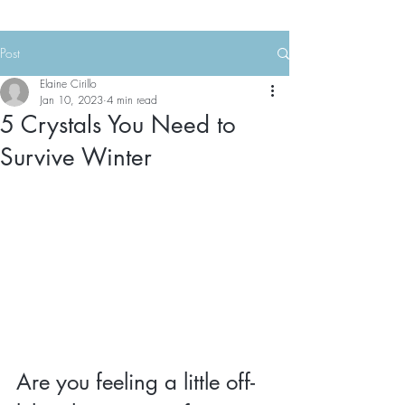
Post
Elaine Cirillo
Jan 10, 2023
4 min read
5 Crystals You Need to
Survive Winter
Are you feeling a little off-