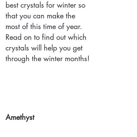
best crystals for winter so 
that you can make the 
most of this time of year. 
Read on to find out which 
crystals will help you get 
through the winter months!
Amethyst 