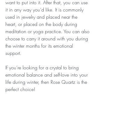
want to put into it. After that, you can use 
it in any way you’d like. It is commonly 
used in jewelry and placed near the 
heart, or placed on the body during 
meditation or yoga practice. You can also 
choose to carry it around with you during 
the winter months for its emotional 
support. 
If you’re looking for a crystal to bring 
emotional balance and self-love into your 
life during winter, then Rose Quartz is the 
perfect choice!