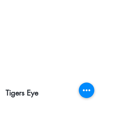
Tigers Eye