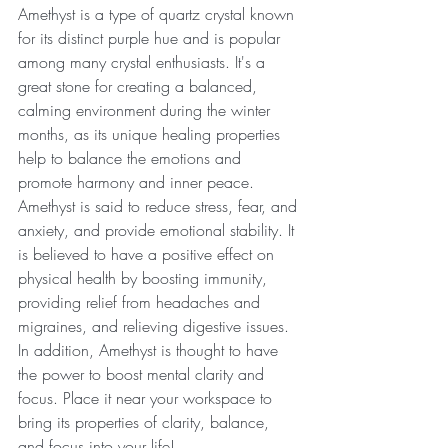
Amethyst is a type of quartz crystal known 
for its distinct purple hue and is popular 
among many crystal enthusiasts. It's a 
great stone for creating a balanced, 
calming environment during the winter 
months, as its unique healing properties 
help to balance the emotions and 
promote harmony and inner peace. 
Amethyst is said to reduce stress, fear, and 
anxiety, and provide emotional stability. It 
is believed to have a positive effect on 
physical health by boosting immunity, 
providing relief from headaches and 
migraines, and relieving digestive issues. 
In addition, Amethyst is thought to have 
the power to boost mental clarity and 
focus. Place it near your workspace to 
bring its properties of clarity, balance, 
and focus into your life!