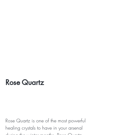
Rose Quartz
Rose Quartz is one of the most powerful 
healing crystals to have in your arsenal 