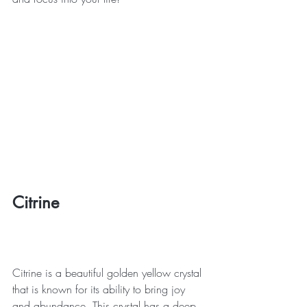
Citrine
Citrine is a beautiful golden yellow crystal 
that is known for its ability to bring joy 
and abundance. This crystal has a deep 