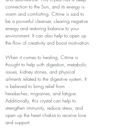
connection to the Sun, and its energy is 
warm and comforting. Citrine is said to 
be a powerful cleanser, clearing negative 
energy and restoring balance to your 
environment. It can also help to open up 
the flow of creativity and boost motivation.
When it comes to healing, Citrine is 
thought to help with digestion, metabolic 
issues, kidney stones, and physical 
ailments related to the digestive system. It 
is believed to bring relief from 
headaches, migraines, and fatigue. 
Additionally, this crystal can help to 
strengthen immunity, reduce stress, and 
open up the heart chakra to receive love 
and support.