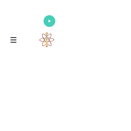
Enlighten Your Mind, Heal Your Body
and Nourish Your Soul
Universal Healing Arts