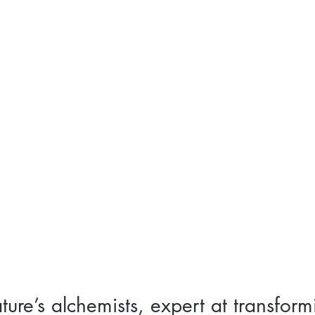
ture’s alchemists, expert at transform