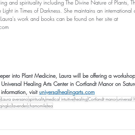
ng and spirituality including The Divine Nature of Plants, T
e Light in Times of Darkness. She maintains an international c
Laura's work and books can be found on her site at 
.com
eper into Plant Medicine, Laura will be offering a workshop 
at Universal Healing Arts Center in Cortlandt Manor on Satu
nformation, visit 
universalhealingarts.com
e
Laura aversano
spirituality
medical intuitive
healing
Cortlandt manor
universal 
gingko
lavender
chamomile
tea