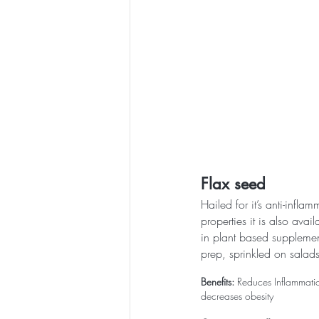
Flax seed
Hailed for it’s anti-infla
properties it is also avai
in plant based supplemen
prep, sprinkled on salads
Benefits:
 Reduces Inflammatio
decreases obesity