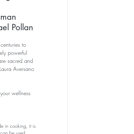
uman 
el Pollan
centuries to 
mely powerful 
 are sacred and 
 Laura Aversano 
your wellness 
 in cooking, it is 
 can be used 