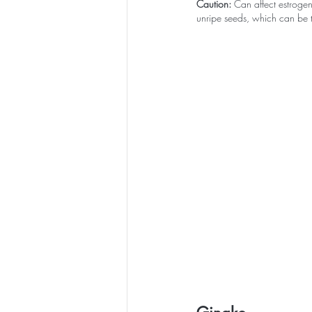
Caution:
 Can affect estroge
unripe seeds, which can be t