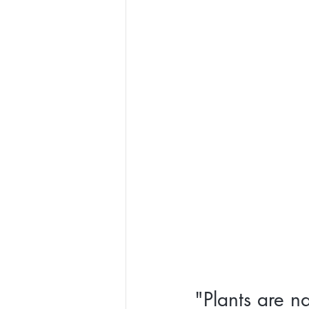
"Plants are na