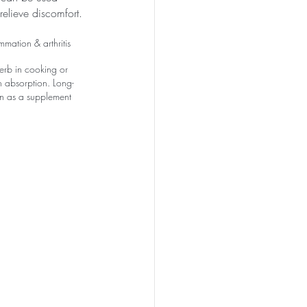
 relieve discomfort.
mation & arthritis
erb in cooking or 
 absorption. Long-
en as a supplement 