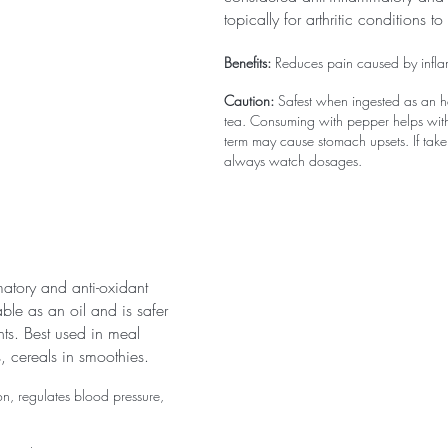
topically for arthritic conditions to
Benefits:
 Reduces pain caused by inflam
Caution:
 Safest when ingested as an h
tea. Consuming with pepper helps with
term may cause stomach upsets. If tak
always watch dosages.
mmatory and anti-oxidant 
lable as an oil and is safer 
ts. Best used in meal 
, cereals in smoothies.
n, regulates blood pressure, 