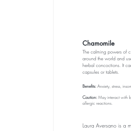
Chamomile
The calming powers of 
around the world and use
herbal concoctions. It ca
capsules or tablets.
Benefits:
 Anxiety, stress, ins
Caution:
 May interact with 
allergic reactions.
Laura Aversano is a m