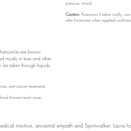
pressure, mood
Caution:
 Poisonous if taken orally, ca
alter hormones when applied undilute
chamomile are known 
d mostly in teas and other 
n be taken through liquids, 
omnia, anti-cancer treatments
blood thinners and cause 
edical intuitive, ancestral empath and Spiritwalker. Laura h