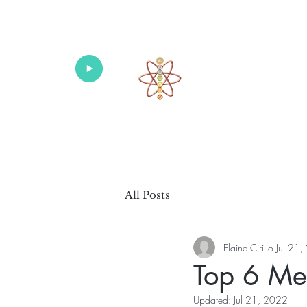
Univers
Home
About
What's New!
All Posts
Elaine Cirillo
Jul 21
Top 6 Med
Updated:
Jul 21, 2022