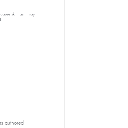
n cause skin rash, may 
d.
as authored 