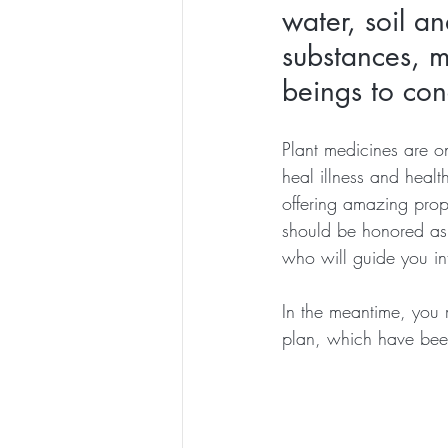
water, soil an
substances, 
beings to con
Plant medicines are on
heal illness and healt
offering amazing prope
should be honored as 
who will guide you int
In the meantime, you 
plan, which have bee