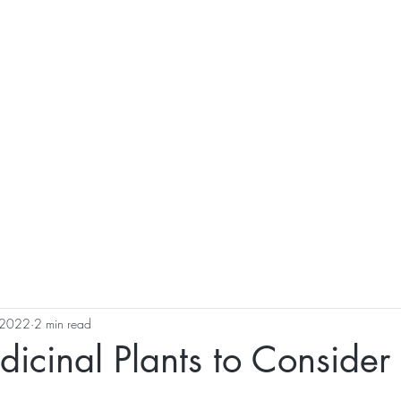
al Healing Arts
Enligh
Body a
Services
Reiki Training
Calendar
Online Sho
, 2022
2 min read
icinal Plants to Consider