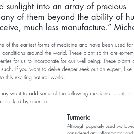
d sunlight into an array of precious 
many of them beyond the ability of h
ceive, much less manufacture.” Micha
e of the earliest forms of medicine and have been used for 
h conditions around the world. These plant spirits are extre
rties for us to incorporate for our well-being. These plants
such. If you want to delve deeper seek out an expert, like
o this exciting natural world.
may want to add some of the following medicinal plants to 
n backed by science.
Turmeric
Although popularly used worldwide
considered anti-inflammatory and