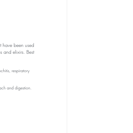
nt have been used 
s and elixirs. Best 
hitis, respiratory 
ach and digestion. 