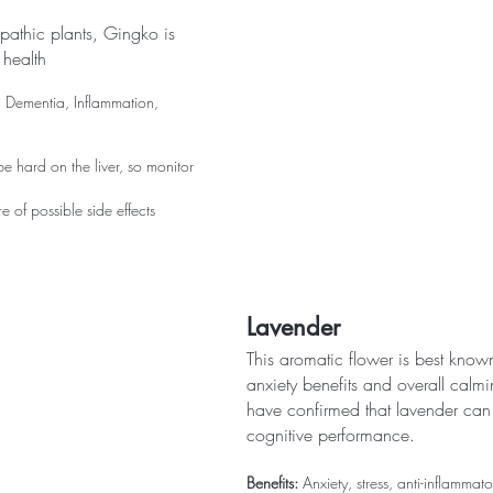
athic plants, Gingko is  
 health
, Dementia, Inflammation, 
e hard on the liver, so monitor 
 of possible side effects
Lavender
This aromatic flower is best known f
anxiety benefits and overall calmi
have confirmed that lavender can 
cognitive performance.
Benefits:
 Anxiety, stress, anti-inflammat