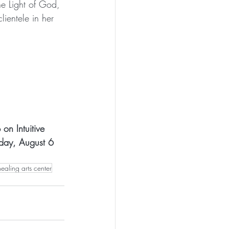
he Light of God, 
lientele in her 
on Intuitive 
rday, August 6 
healing arts center