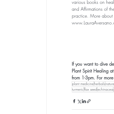
various books on heali
and Affirmations of th
practice. More about 
www.LauraAversano
If you want to dive de
Plant Spirit Healing 
from 1-3pm. For more i
plant medicine
herbals
natur
turmeric
flax seed
echinacea