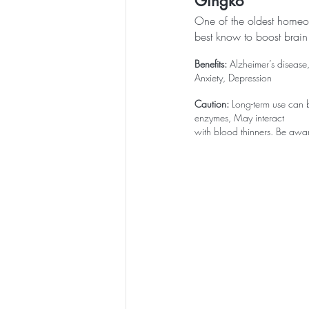
Gingko
One of the oldest homeop
best know to boost brain
Benefits:
 Alzheimer’s disease
Anxiety, Depression
Caution:
 Long-term use can b
enzymes, May interact 
with blood thinners. Be aware