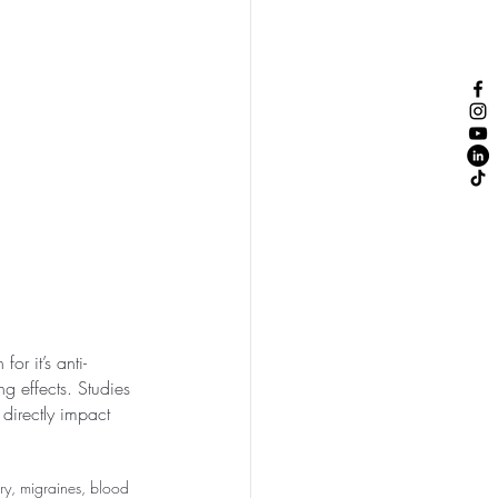
or it’s anti-
ng effects. Studies 
directly impact 
ory, migraines, blood 