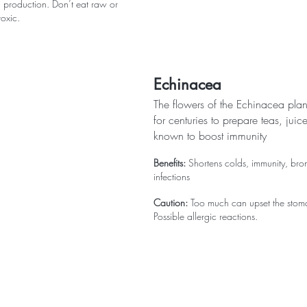
n production. Don’t eat raw or 
oxic.
Echinacea
The flowers of the Echinacea pla
for centuries to prepare teas, juice
known to boost immunity
Benefits:
 Shortens colds, immunity, bronc
infections
Caution:
 Too much can upset the stom
Possible allergic reactions.